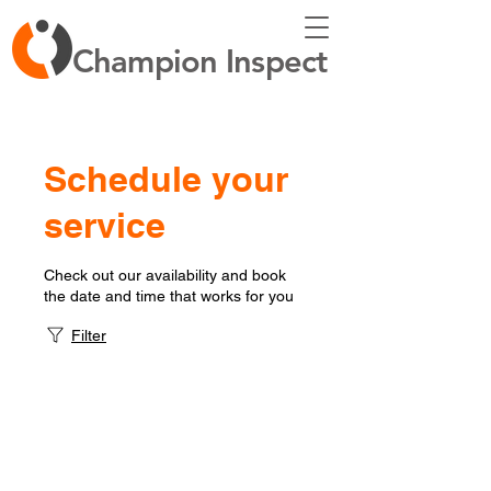
Champion Inspect
Schedule your
service
Check out our availability and book
the date and time that works for you
Filter