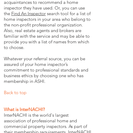
acquaintances to recommend a home
inspector they have used. Or, you can use
the
Find An Inspector
search tool for a list of
home inspectors in your area who belong to
the non-profit professional organization.
Also, real estate agents and brokers are
familiar with the service and may be able to
provide you with a list of names from which
to choose.
Whatever your referral source, you can be
assured of your home inspector’s
commitment to professional standards and
business ethics by choosing one who has
membership in ASHI.
Back to top
What is InterNACHI?
InterNACHI is the world's largest
association of professional home and
commercial property inspectors. As part of
their membership requirements, InterNACHI