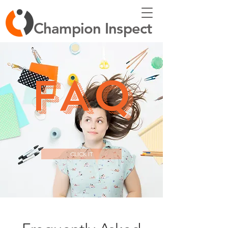
Champion Inspect
FAQ
CLICK IT