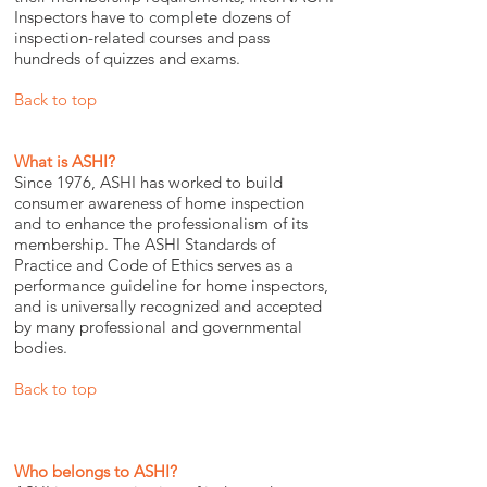
Inspectors have to complete dozens of
inspection-related courses and pass
hundreds of quizzes and exams.
Back to top
What is ASHI?
Since 1976, ASHI has worked to build
consumer awareness of home inspection
and to enhance the professionalism of its
membership. The ASHI Standards of
Practice and Code of Ethics serves as a
performance guideline for home inspectors,
and is universally recognized and accepted
by many professional and governmental
bodies.
Back to top
Who belongs to ASHI?