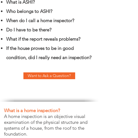
What is ASHI?
Who belongs to ASHI?
When do I call a home inspector?
Do I have to be there?
What if the report reveals problems?
If the house proves to be in good
condition, did I really need an inspection?
Want to Ask a Question?
What is a home inspection?
A home inspection is an objective visual
examination of the physical structure and
systems of a house, from the roof to the
foundation.