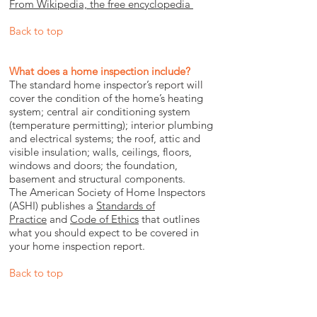
From Wikipedia, the free encyclopedia
Back to top
What does a home inspection include?
The standard home inspector’s report will
cover the condition of the home’s heating
system; central air conditioning system
(temperature permitting); interior plumbing
and electrical systems; the roof, attic and
visible insulation; walls, ceilings, floors,
windows and doors; the foundation,
basement and structural components.
The American Society of Home Inspectors
(ASHI) publishes a
Standards of
Practice
and
Code of Ethics
that outlines
what you should expect to be covered in
your home inspection report.
Back to top