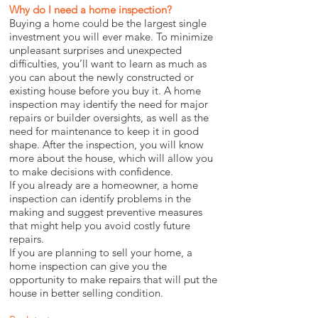
Why do I need a home inspection?
Buying a home could be the largest single
investment you will ever make. To minimize
unpleasant surprises and unexpected
difficulties, you’ll want to learn as much as
you can about the newly constructed or
existing house before you buy it. A home
inspection may identify the need for major
repairs or builder oversights, as well as the
need for maintenance to keep it in good
shape. After the inspection, you will know
more about the house, which will allow you
to make decisions with confidence.
If you already are a homeowner, a home
inspection can identify problems in the
making and suggest preventive measures
that might help you avoid costly future
repairs.
If you are planning to sell your home, a
home inspection can give you the
opportunity to make repairs that will put the
house in better selling condition.