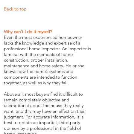
Back to top
Why can't I do it myself?
Even the most experienced homeowner
lacks the knowledge and expertise of a
professional home inspector. An inspector is
familiar with the elements of home
construction, proper installation,
maintenance and home safety. He or she
knows how the home’s systems and
components are intended to function
together, as well as why they fail.
Above all, most buyers find it difficult to
remain completely objective and
unemotional about the house they really
want, and this may have an effect on their
judgment. For accurate information, it is
best to obtain an impartial, third-party
opinion by a professional in the field of
home inspection.