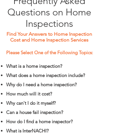
Frequently Asked
Questions on Home
Inspections
Find Your Answers to Home Inspection
Cost and Home Inspection Services
Please Select One of the Following Topics:
What is a home inspection?
What does a home inspection include?
Why do I need a home inspection?
How much will it cost?
Why can't I do it myself?
Can a house fail inspection?
How do I find a home inspector?
What is InterNACHI?