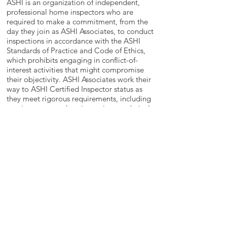
ASHI is an organization of independent,
professional home inspectors who are
required to make a commitment, from the
day they join as ASHI Associates, to conduct
inspections in accordance with the ASHI
Standards of Practice and Code of Ethics,
which prohibits engaging in conflict-of-
interest activities that might compromise
their objectivity. ASHI Associates work their
way to ASHI Certified Inspector status as
they meet rigorous requirements, including
passing a comprehensive, written technical
exam and performing a minimum of 250
professional, fee-paid home inspections
conducted in accordance with the ASHI
Standards of Practice and Code of Ethics.
Mandatory continuing education helps the
membership stay current with the latest in
technology, materials and professional
skills.
Back to top