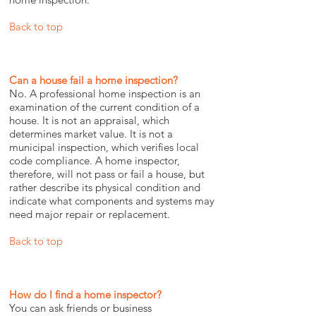
Back to top
Can a house fail a home inspection?
No. A professional home inspection is an
examination of the current condition of a
house. It is not an appraisal, which
determines market value. It is not a
municipal inspection, which verifies local
code compliance. A home inspector,
therefore, will not pass or fail a house, but
rather describe its physical condition and
indicate what components and systems may
need major repair or replacement.
Back to top
How do I find a home inspector?
You can ask friends or business