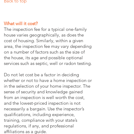
Back to top
What will it cost?
The inspection fee for a typical one-family
house varies geographically, as does the
cost of housing. Similarly, within a given
area, the inspection fee may vary depending
on a number of factors such as the size of
the house, its age and possible optional
services such as septic, well or radon testing.
Do not let cost be a factor in deciding
whether or not to have a home inspection or
in the selection of your home inspector. The
sense of security and knowledge gained
from an inspection is well worth the cost,
and the lowest-priced inspection is not
necessarily a bargain. Use the inspector’s
qualifications, including experience,
training, compliance with your state’s
regulations, if any, and professional
affiliations as a guide.