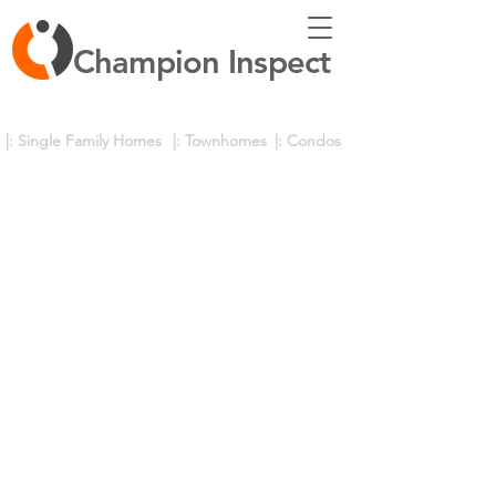
Champion Inspect
|: Single Family Homes
|: Townhomes
|: Condos