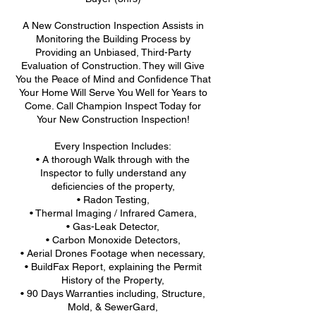
A New Construction Inspection Assists in
Monitoring the Building Process by
Providing an Unbiased, Third-Party
Evaluation of Construction. They will Give
You the Peace of Mind and Confidence That
Your Home Will Serve You Well for Years to
Come. Call Champion Inspect Today for
Your New Construction Inspection!
Every Inspection Includes:
• A thorough Walk through with the
Inspector to fully understand any
deficiencies of the property,
• Radon Testing,
• Thermal Imaging / Infrared Camera,
• Gas-Leak Detector,
• Carbon Monoxide Detectors,
• Aerial Drones Footage when necessary,
• BuildFax Report, explaining the Permit
History of the Property,
• 90 Days Warranties including, Structure,
Mold, & SewerGard,