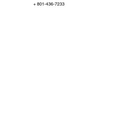
+ 801-436-7233
Support@ChampionInspect.com
Po Box 95651, South Jordan, US-UT 84095,
USA