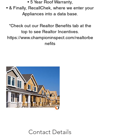
• 5 Year Roof Warranty,
• & Finally, RecallChek, where we enter your
Appliances into a data base.
*Check out our Realtor Benefits tab at the
top to see Realtor Incentives.
https://www.championinspect.com/realtorbe
nefits
Contact Details