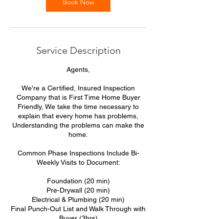
Book Now
Service Description
Agents,
We're a Certified, Insured Inspection
Company that is First Time Home Buyer
Friendly, We take the time necessary to
explain that every home has problems,
Understanding the problems can make the
home.
Common Phase Inspections Include Bi-
Weekly Visits to Document:
Foundation (20 min)
Pre-Drywall (20 min)
Electrical & Plumbing (20 min)
Final Punch-Out List and Walk Through with
Buyer (3hrs)