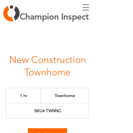
Champion Inspect
New Construction
Townhome
Townhome
1 hr
1
Townhome
h
SKU# TWNNC