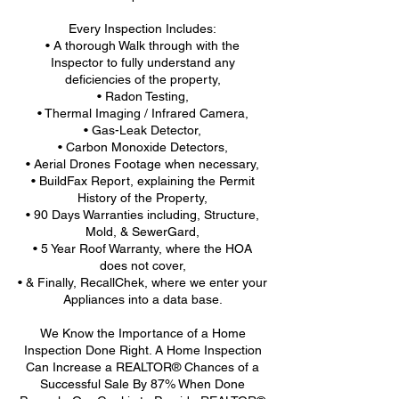
Every Inspection Includes:
• A thorough Walk through with the
Inspector to fully understand any
deficiencies of the property,
• Radon Testing,
• Thermal Imaging / Infrared Camera,
• Gas-Leak Detector,
• Carbon Monoxide Detectors,
• Aerial Drones Footage when necessary,
• BuildFax Report, explaining the Permit
History of the Property,
• 90 Days Warranties including, Structure,
Mold, & SewerGard,
• 5 Year Roof Warranty, where the HOA
does not cover,
• & Finally, RecallChek, where we enter your
Appliances into a data base.
We Know the Importance of a Home
Inspection Done Right. A Home Inspection
Can Increase a REALTOR® Chances of a
Successful Sale By 87% When Done