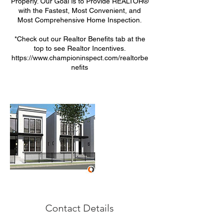
Properly. Our Goal is to Provide REALTOR®
with the Fastest, Most Convenient, and
Most Comprehensive Home Inspection.
*Check out our Realtor Benefits tab at the
top to see Realtor Incentives.
https://www.championinspect.com/realtorbe
nefits
Contact Details