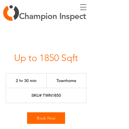
Champion Inspect
Up to 1850 Sqft
Townhome
2 hr 30 min
2
Townhome
h
r
SKU# TWN1850
3
0
m
i
Book Now
n