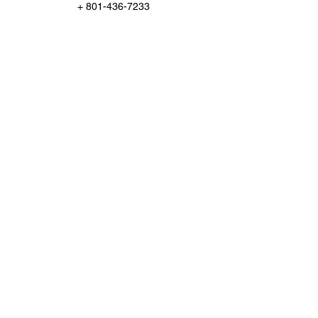
+ 801-436-7233
Support@ChampionInspect.com
Po Box 95651, South Jordan, US-UT 84095,
USA