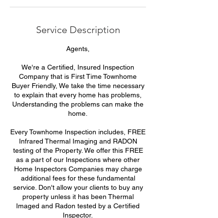
Service Description
Agents,
We're a Certified, Insured Inspection
Company that is First Time Townhome
Buyer Friendly, We take the time necessary
to explain that every home has problems,
Understanding the problems can make the
home.
Every Townhome Inspection includes, FREE
Infrared Thermal Imaging and RADON
testing of the Property. We offer this FREE
as a part of our Inspections where other
Home Inspectors Companies may charge
additional fees for these fundamental
service. Don't allow your clients to buy any
property unless it has been Thermal
Imaged and Radon tested by a Certified
Inspector.