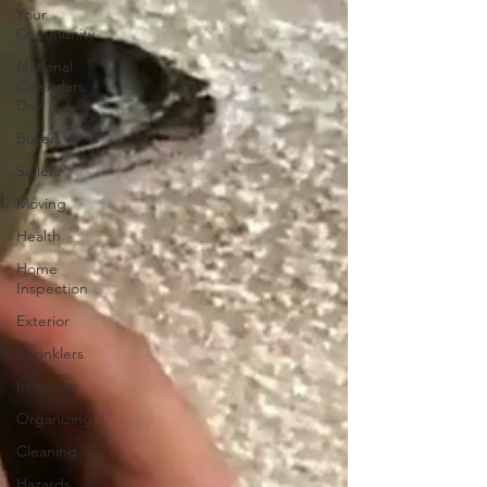
Your
Community
National
Calendars
Day
Buyers
Sellers
Moving
Health
Home
Inspection
Exterior
Sprinklers
Irrigation
Organizing
Cleaning
Hazards