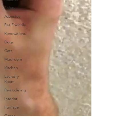
Safety
Asbestos
Pet Friendly
Renovations
Dogs
Cats
Mudroom
Kitchen
Laundry
Room
Remodeling
Interior
Furnace
Green
Sticker