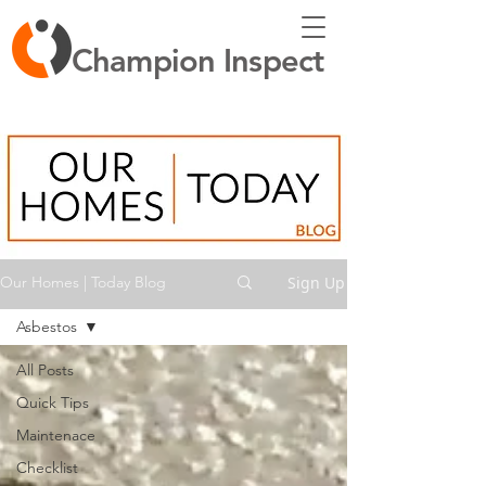
Champion Inspect
Sign Up
Our Homes | Today Blog
Asbestos
All Posts
Quick Tips
Maintenace
Checklist