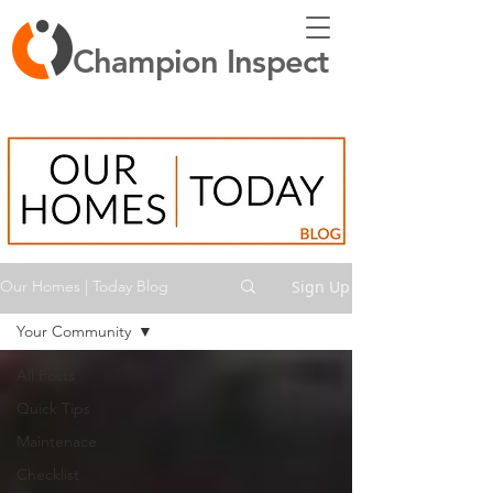
Champion Inspect
Sign Up
Our Homes | Today Blog
Your Community
All Posts
Quick Tips
Maintenace
Checklist