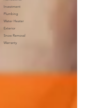
Investment
Plumbing
Water Heater
Exterior
Snow Removal
Warranty