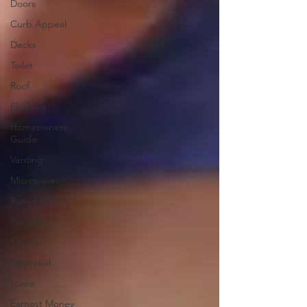
Doors
Curb Appeal
Decks
Toilet
Roof
Flashing
Homeowners
Guide
Venting
Microwaves
Range Hoods
Ranges
Stoves
Appraisal
Loans
Earnest Money