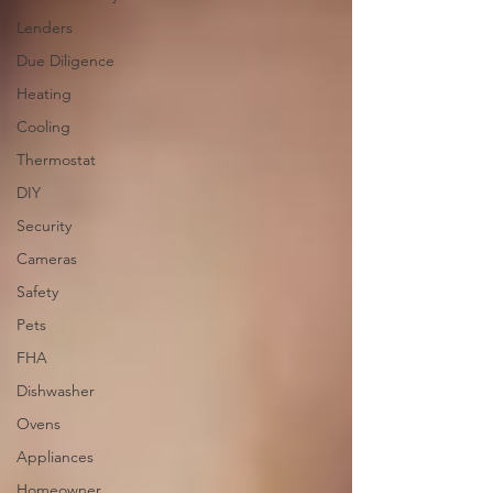
Lenders
Due Diligence
Heating
Cooling
Thermostat
DIY
Security
Cameras
Safety
Pets
FHA
Dishwasher
Ovens
Appliances
Homeowner