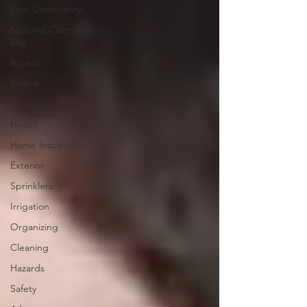
Your Community
National Calendars
Day
Buyers
Sellers
Moving
Health
Home Inspection
Exterior
Sprinklers
Irrigation
Organizing
Cleaning
Hazards
Safety