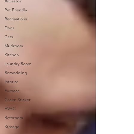
Asbestos
Pet Friendly
Renovations
Dogs
Cats
Mudroom
Kitchen
Laundry Room
Remodeling
Interior
Furnace
Green Sticker
HVAC
Bathroom
Storage