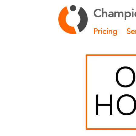
Champio
Pricing
Se