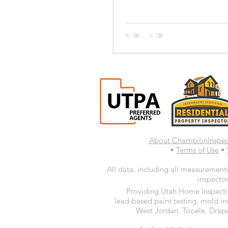
About ChampionInspe
•
Terms of Use
•
All data, including all measurements
inspector
Providing Utah Home Inspectio
lead-based paint testing, mold in
West Jordan, Tooele, Drape