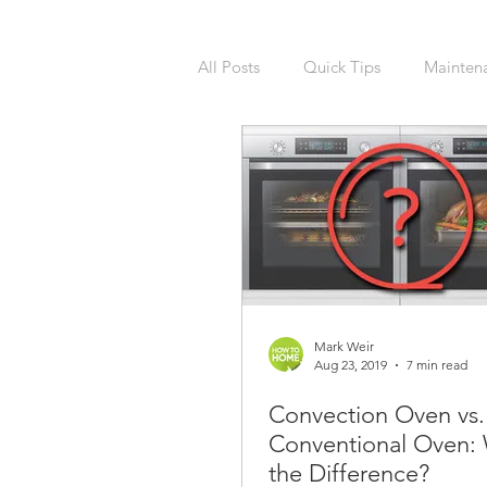
All Posts
Quick Tips
Mainten
National Calendars Day
Buy
Exterior
Sprinklers
Irri
Asbestos
Pet Friendly
R
Mark Weir
Aug 23, 2019
7 min read
Convection Oven vs.
Laundry Room
Remodeling
Conventional Oven: 
the Difference?