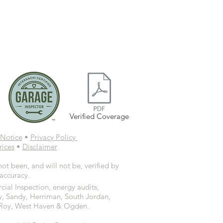
Verified Coverage
Notice
•
Privacy Policy
rices
•
Disclaimer
ot been, and will not be, verified by
 accuracy.
ial Inspection, energy audits,
y, Sandy, Herriman, South Jordan,
d, Roy, West Haven & Ogden.