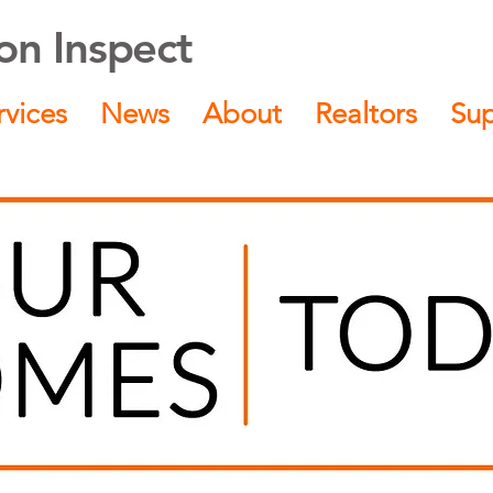
n Inspect
rvices
News
About
Realtors
Su