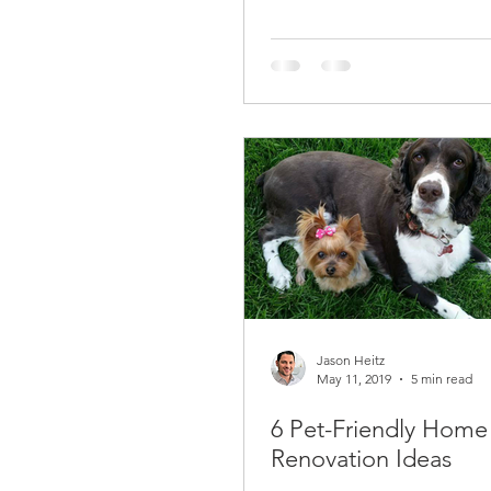
Jason Heitz
May 11, 2019
5 min read
6 Pet-Friendly Home
Renovation Ideas