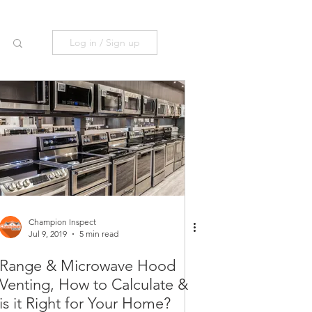
Log in / Sign up
Champion Inspect
Jul 9, 2019
5 min read
Range & Microwave Hood
Venting, How to Calculate &
is it Right for Your Home?