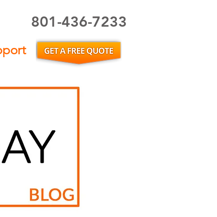
801-436-7233
Utah Home Inspector or Utah Home Inspection
pport