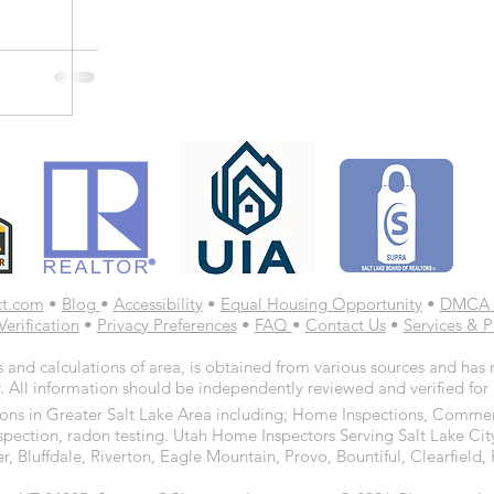
ct.com
•
Blog
•
Accessibility
•
Equal Housing Opportunity
•
DMCA 
Verification
•
Privacy Preferences
•
FAQ
•
Contact Us
•
Services & P
 and calculations of area, is obtained from various sources and has n
. All information should be independently reviewed and verified for
ns in Greater Salt Lake Area including; Home Inspections, Commerc
spection, radon testing. Utah Home Inspectors Serving Salt Lake Cit
r, Bluffdale, Riverton, Eagle Mountain, Provo, Bountiful, Clearfiel