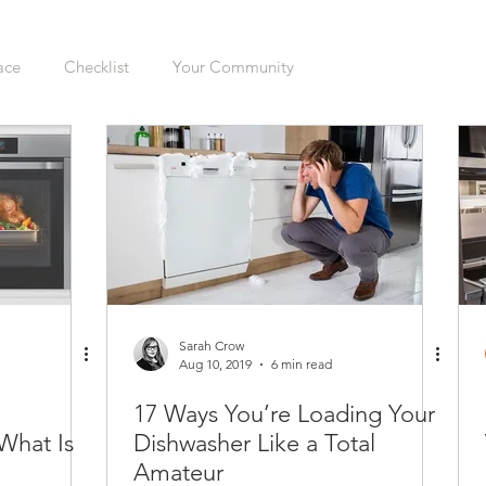
ace
Checklist
Your Community
ers
Sellers
Moving
Health
Home Inspection
gation
Organizing
Cleaning
Hazards
Safety
enovations
Dogs
Cats
Mudroom
Kitchen
Sarah Crow
Aug 10, 2019
6 min read
17 Ways You’re Loading Your
Interior
Furnace
Green Sticker
HVAC
What Is
Dishwasher Like a Total
Amateur