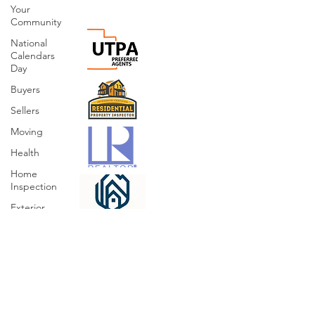
Your
Community
National
Calendars
Day
Buyers
Sellers
Moving
Health
Home
Inspection
Exterior
Sprinklers
Irrigation
Organizing
Cleaning
Hazards