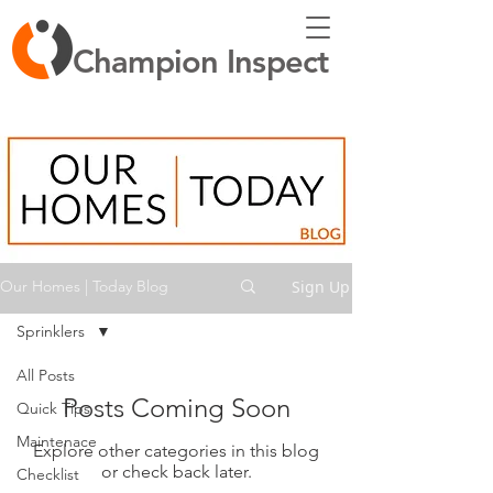
Champion Inspect
Sign Up
Our Homes | Today Blog
Sprinklers
All Posts
Posts Coming Soon
Quick Tips
Maintenace
Explore other categories in this blog
or check back later.
Checklist