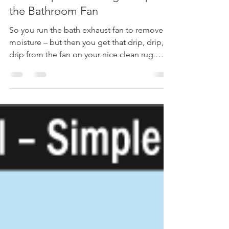
Champion Inspect
Dec 27, 2017
1 min read
Quick Tip #23 – Fixing a Drip at
the Bathroom Fan
So you run the bath exhaust fan to remove
moisture – but then you get that drip, drip,
drip from the fan on your nice clean rug.
Bath...