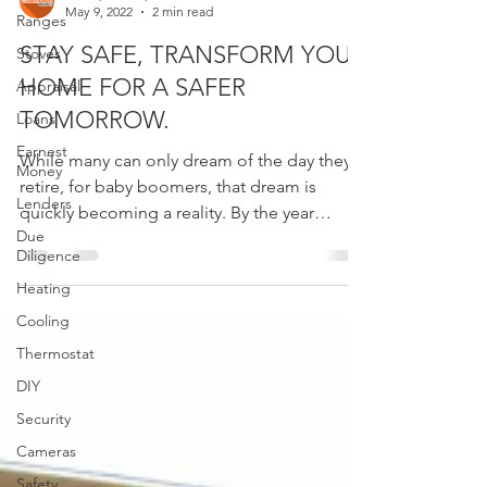
Ranges
Champion Inspect
May 9, 2022
2 min read
Stoves
Appraisal
STAY SAFE, TRANSFORM YOUR
Loans
HOME FOR A SAFER
Earnest
TOMORROW.
Money
While many can only dream of the day they’ll
Lenders
retire, for baby boomers, that dream is
Due
quickly becoming a reality. By the year
Diligence
2030,...
Heating
Cooling
Thermostat
DIY
Security
Cameras
Safety