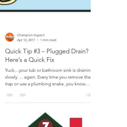
Champion Inspect
Apr 12, 2017
1 min read
Quick Tip #3 – Plugged Drain?
Here’s a Quick Fix
Yuck…your tub or bathroom sink is draining