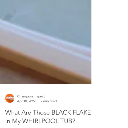
Champion Inspect
Apr 18, 2022
2 min read