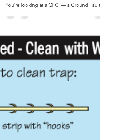
Champion Inspect
Oct 25, 2017
1 min read
Quick Tip #7 – Get with the GFCI
Ever noticed that some electrical outlets
have a red and a black button in the middle?
You’re looking at a GFCI — a Ground Fault
Circuit...