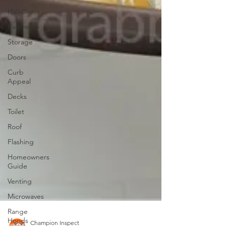
HVAC
Bathroom
Storage
Doors
Curb
Appeal
Decks
Toilet
Roof
Flashing
Homeowners
Guide
Venting
Microwaves
Range
Hoods