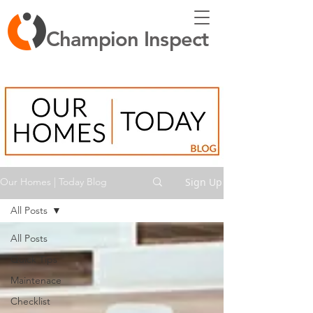
Champion Inspect
Sign Up
Our Homes | Today Blog
All Posts
All Posts
Quick Tips
Maintenace
Checklist