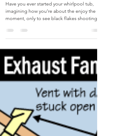
What Are Those BLACK FLAKES
In My WHIRLPOOL TUB?
Have you ever started your whirlpool tub,
imagining how you’re about the enjoy the
moment, only to see black flakes shooting
out of the...