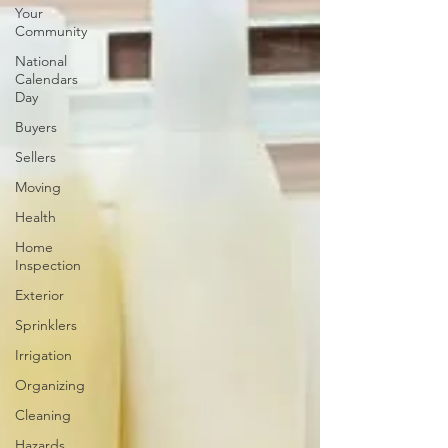
Your
Community
National
Calendars
Day
Buyers
Sellers
Moving
Health
Home
Inspection
Exterior
Sprinklers
Irrigation
Organizing
Cleaning
Hazards