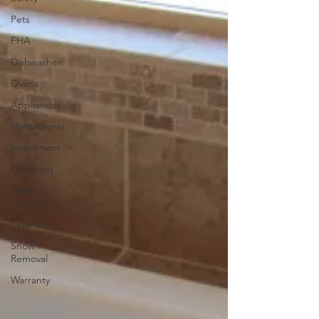
Pets
FHA
Dishwasher
Ovens
Appliances
Homeowner
Investment
Plumbing
Water
Heater
Exterior
Snow
Removal
Warranty