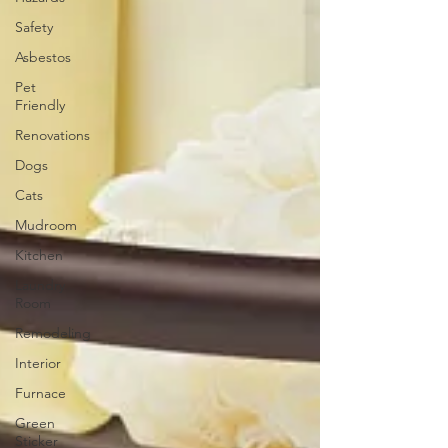
Safety
Asbestos
Pet
Friendly
Renovations
Dogs
Cats
Mudroom
Kitchen
Laundry
Room
Remodeling
Interior
Furnace
Green
Sticker