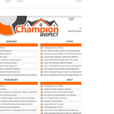
Being a homeowner has its perks but having
to plan out your home's annual maintenance
sucks! It's not easy figuring out what needs
to be...