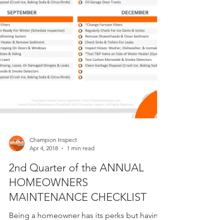
Champion Inspect