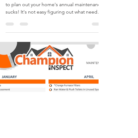
Apr 4, 2018
1 min read
2nd Quarter of the ANNUAL
HOMEOWNERS
MAINTENANCE CHECKLIST
Being a homeowner has its perks but having
to plan out your home's annual maintenance
sucks! It's not easy figuring out what needs
to be...