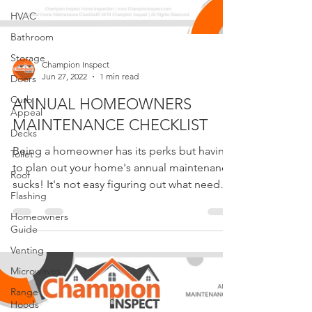
HVAC
Bathroom
Storage
Doors
Champion Inspect
Curb
Jun 27, 2022
1 min read
Appeal
ANNUAL HOMEOWNERS
Decks
MAINTENANCE CHECKLIST
Toilet
Roof
Being a homeowner has its perks but having
to plan out your home's annual maintenance
Flashing
sucks! It's not easy figuring out what needs
Homeowners
to be...
Guide
Venting
Microwaves
Range
Hoods