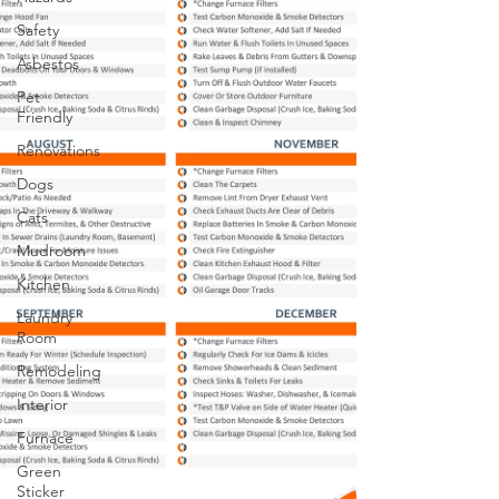
Safety
Asbestos
Pet
Friendly
Renovations
Dogs
Cats
Mudroom
Kitchen
Laundry
Room
Remodeling
Interior
Furnace
Green
Sticker