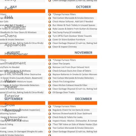
Pets
FHA
Dishwasher
Ovens
Appliances
Homeowner
Investment
Plumbing
Water
Heater
Exterior
Snow
Removal
Warranty