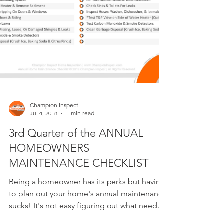
Champion Inspect
Jul 4, 2018
1 min read
3rd Quarter of the ANNUAL
HOMEOWNERS
MAINTENANCE CHECKLIST