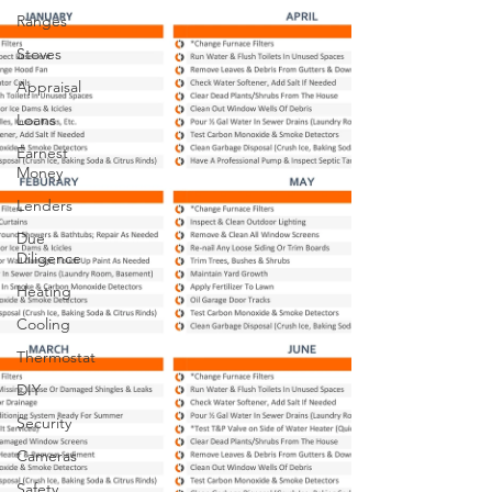
Ranges
Stoves
Appraisal
Loans
Earnest
Money
Lenders
Due
Diligence
Heating
Cooling
Thermostat
DIY
Security
Cameras
Safety