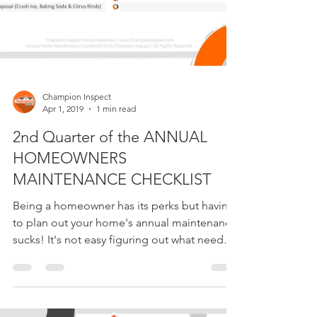
Champion Inspect
Apr 1, 2019
1 min read
2nd Quarter of the ANNUAL
HOMEOWNERS
MAINTENANCE CHECKLIST
Being a homeowner has its perks but having
to plan out your home's annual maintenance
sucks! It's not easy figuring out what needs
to be...