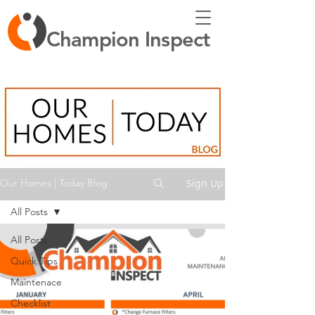
Champion Inspect
Sign Up
Our Homes | Today Blog
All Posts
All Posts
Quick Tips
Maintenace
Checklist