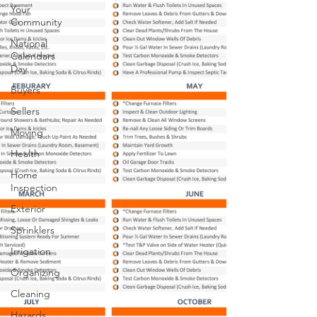
Your
Community
National
Calendars
Day
Buyers
Sellers
Moving
Health
Home
Inspection
Exterior
Sprinklers
Irrigation
Organizing
Cleaning
Hazards