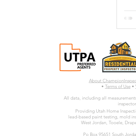
About ChampionInspe
•
Terms of Use
•
All data, including all measurements
inspector
Providing Utah Home Inspectio
lead-based paint testing, mold in
West Jordan, Tooele, Drape
Po Box 95651 South Jorda