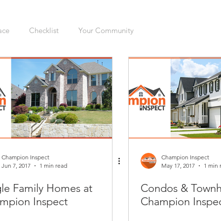
ace
Checklist
Your Community
ers
Sellers
Moving
Health
Home Inspection
gation
Organizing
Cleaning
Hazards
Safety
enovations
Dogs
Cats
Mudroom
Kitchen
Champion Inspect
Champion Inspect
Jun 7, 2017
1 min read
May 17, 2017
1 min 
gle Family Homes at
Condos & Townh
Interior
Furnace
Green Sticker
HVAC
mpion Inspect
Champion Inspe