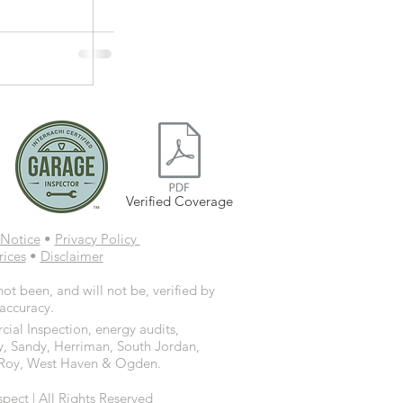
Verified Coverage
Notice
•
Privacy Policy
rices
•
Disclaimer
ot been, and will not be, verified by
 accuracy.
ial Inspection, energy audits,
y, Sandy, Herriman, South Jordan,
d, Roy, West Haven & Ogden.
ct | All Rights Reserved