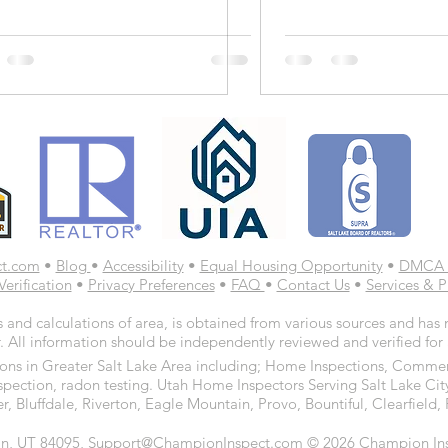
ct.com
•
Blog
•
Accessibility
•
Equal Housing Opportunity
•
DMCA 
Verification
•
Privacy Preferences
•
FAQ
•
Contact Us
•
Services & P
 and calculations of area, is obtained from various sources and has n
. All information should be independently reviewed and verified for
ns in Greater Salt Lake Area including; Home Inspections, Commerc
spection, radon testing. Utah Home Inspectors Serving Salt Lake Cit
r, Bluffdale, Riverton, Eagle Mountain, Provo, Bountiful, Clearfiel
n, UT 84095, Support@ChampionInspect.com © 2026 Champion Inspe