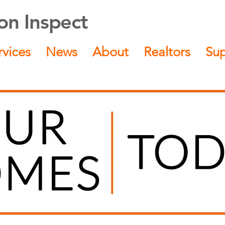
n Inspect
rvices
News
About
Realtors
Su