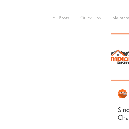
All Posts
Quick Tips
Mainten
National Calendars Day
Buy
Exterior
Sprinklers
Irri
Asbestos
Pet Friendly
R
Sin
Laundry Room
Remodeling
Cha