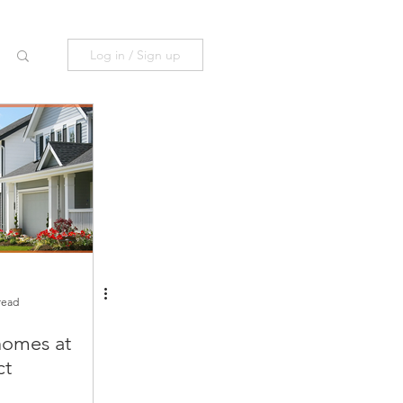
Log in / Sign up
read
omes at
ct