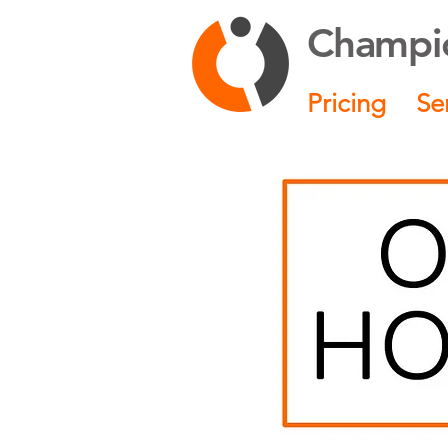
Champio
Pricing
Se