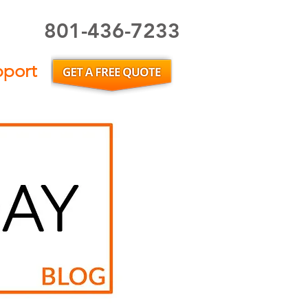
801-436-7233
Utah Home Inspector or Utah Home Inspection
pport