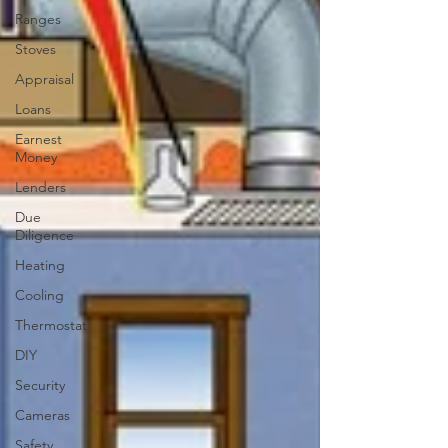
Ranges
Stoves
Appraisal
Loans
Earnest
Money
Lenders
Due
Diligence
Heating
Cooling
Thermostat
DIY
Security
Cameras
Safety