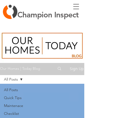
Champion Inspect
Sign Up
Our Homes | Today Blog
All Posts
All Posts
Quick Tips
Maintenace
Checklist