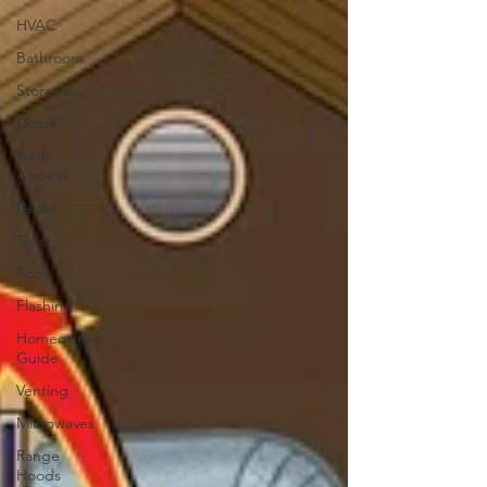
HVAC
Bathroom
Storage
Doors
Curb
Appeal
Decks
Toilet
Roof
Flashing
Homeowners
Guide
Venting
Microwaves
Range
Hoods