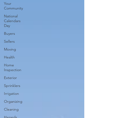
Your
Community
National
Calendars
Day
Buyers
Sellers
Moving
Health
Home
Inspection
Exterior
Sprinklers
Irrigation
Organizing
Cleaning
Hazards