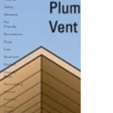
Safety
Asbestos
Pet
Friendly
Renovations
Dogs
Cats
Mudroom
Kitchen
Laundry
Room
Remodeling
Interior
Furnace
Green
Sticker