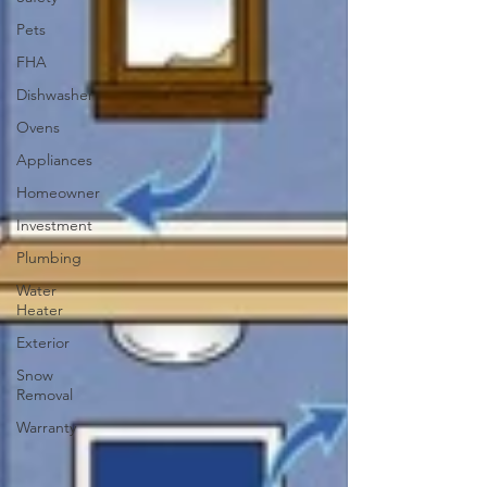
Pets
FHA
Dishwasher
Ovens
Appliances
Homeowner
Investment
Plumbing
Water
Heater
Exterior
Snow
Removal
Warranty