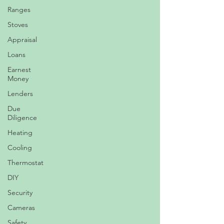
Ranges
Stoves
Appraisal
Loans
Earnest
Money
Lenders
Due
Diligence
Heating
Cooling
Thermostat
DIY
Security
Cameras
Safety