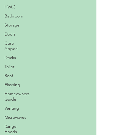
HVAC
Bathroom
Storage
Doors
Curb
Appeal
Decks
Toilet
Roof
Flashing
Homeowners
Guide
Venting
Microwaves
Range
Hoods