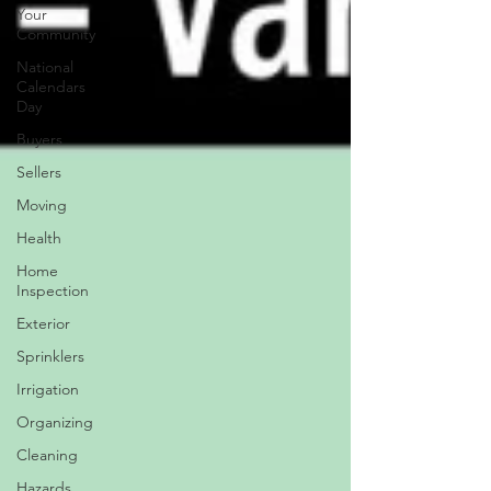
Your
Community
National
Calendars
Day
Buyers
Sellers
Moving
Health
Home
Inspection
Exterior
Sprinklers
Irrigation
Organizing
Cleaning
Hazards