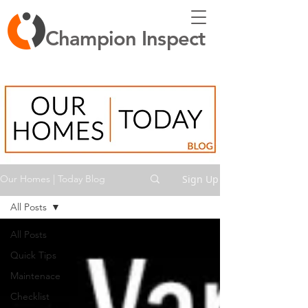
Champion Inspect
Sign Up
Our Homes | Today Blog
All Posts
All Posts
Quick Tips
Maintenace
Checklist