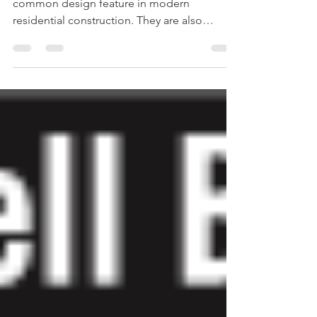
Can lights or recessed ceiling lights are a
common design feature in modern
residential construction. They are also
common in older...