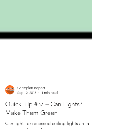
Champion Inspect
Sep 12, 2018
1 min read
Quick Tip #37 – Can Lights?
Make Them Green