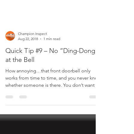
Champion Inspect
Aug 22, 2018
1 min read
Quick Tip #9 – No “Ding-Dong”
at the Bell
How annoying…that front doorbell only
works from time to time, and you never know
whether someone is there. You don’t want to
call an...