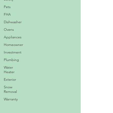
Pets
FHA
Dishwasher
Ovens
Appliances
Homeowner
Investment
Plumbing
Water
Heater
Exterior
Snow
Removal
Warranty