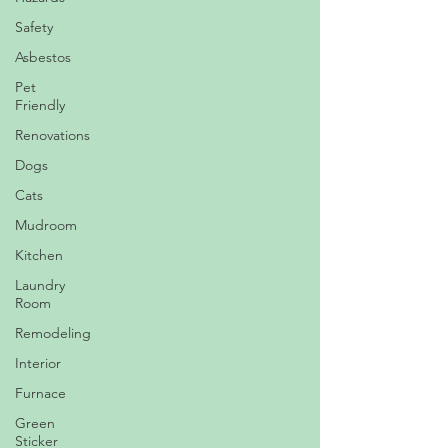
Safety
Asbestos
Pet
Friendly
Renovations
Dogs
Cats
Mudroom
Kitchen
Laundry
Room
Remodeling
Interior
Furnace
Green
Sticker