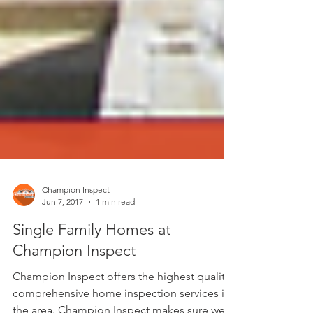
Champion Inspect
Jun 7, 2017
1 min read
Single Family Homes at
Champion Inspect
Champion Inspect offers the highest quality,