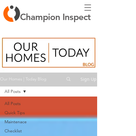
Champion Inspect
Sign Up
Our Homes | Today Blog
All Posts
All Posts
Quick Tips
Maintenace
Checklist