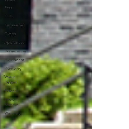
Pets
FHA
Dishwasher
Ovens
Appliances
Homeowner
Investment
Plumbing
Water
Heater
Exterior
Snow
Removal
Warranty