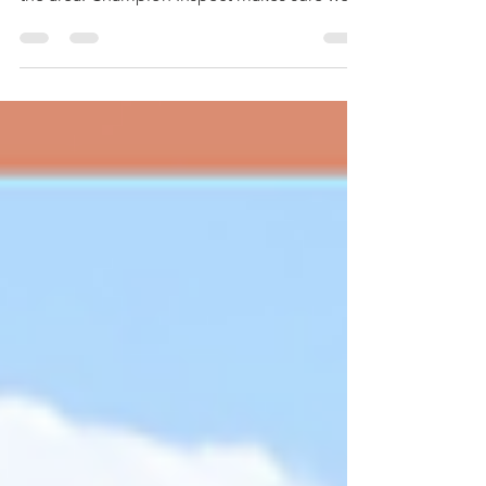
comprehensive home inspection services in
the area. Champion Inspect makes sure we
do not...