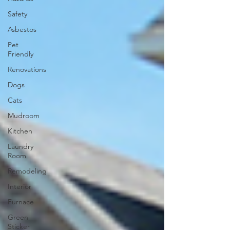
Safety
Asbestos
Pet
Friendly
Renovations
Dogs
Cats
Mudroom
Kitchen
Laundry
Room
Remodeling
Interior
Furnace
Green
Sticker