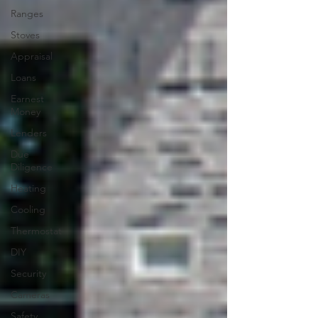
Ranges
Stoves
Appraisal
Loans
Earnest
Money
Lenders
Due
Diligence
Heating
Cooling
Thermostat
DIY
Security
Cameras
Safety