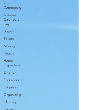
Your
Community
National
Calendars
Day
Buyers
Sellers
Moving
Health
Home
Inspection
Exterior
Sprinklers
Irrigation
Organizing
Cleaning
Hazards