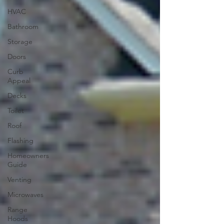
HVAC
Bathroom
Storage
Doors
Curb
Appeal
Decks
Toilet
Roof
Flashing
Homeowners
Guide
Venting
Microwaves
Range
Hoods