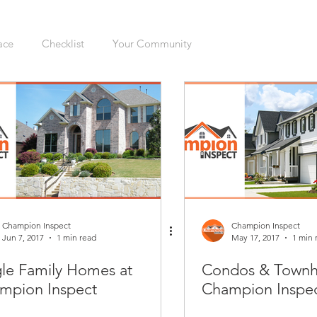
ace
Checklist
Your Community
ers
Sellers
Moving
Health
Home Inspection
gation
Organizing
Cleaning
Hazards
Safety
enovations
Dogs
Cats
Mudroom
Kitchen
Champion Inspect
Champion Inspect
Jun 7, 2017
1 min read
May 17, 2017
1 min 
gle Family Homes at
Condos & Townh
Interior
Furnace
Green Sticker
HVAC
mpion Inspect
Champion Inspe