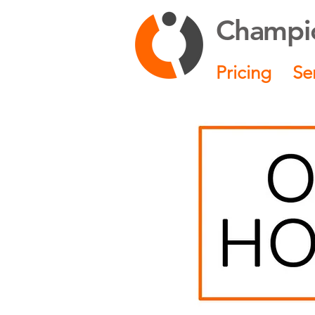
Champio
Pricing
Se