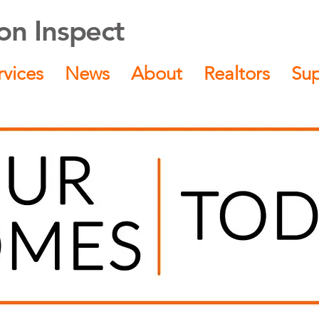
n Inspect
rvices
News
About
Realtors
Su