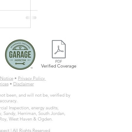
Verified Coverage
Notice
•
Privacy Policy
rices
•
Disclaimer
ot been, and will not be, verified by
 accuracy.
ial Inspection, energy audits,
y, Sandy, Herriman, South Jordan,
d, Roy, West Haven & Ogden.
ct | All Rights Reserved