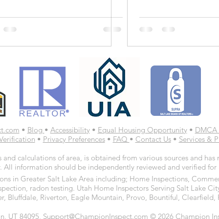
ct.com
•
Blog
•
Accessibility
•
Equal Housing Opportunity
•
DMCA 
Verification
•
Privacy Preferences
•
FAQ
•
Contact Us
•
Services & P
 and calculations of area, is obtained from various sources and has n
. All information should be independently reviewed and verified for
ns in Greater Salt Lake Area including; Home Inspections, Commerc
spection, radon testing. Utah Home Inspectors Serving Salt Lake Cit
r, Bluffdale, Riverton, Eagle Mountain, Provo, Bountiful, Clearfiel
n, UT 84095, Support@ChampionInspect.com © 2026 Champion Inspe