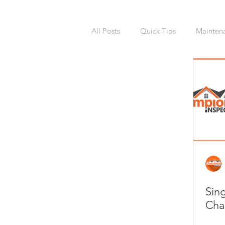
All Posts
Quick Tips
Mainten
National Calendars Day
Buy
Exterior
Sprinklers
Irri
Asbestos
Pet Friendly
R
Sin
Laundry Room
Remodeling
Cha