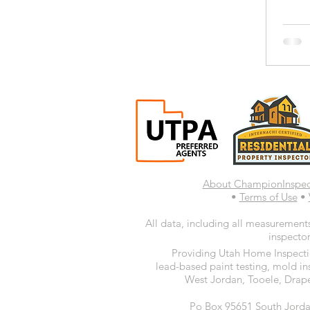
About ChampionInspe
•
Terms of Use
•
All data, including all measurements
inspector
Providing Utah Home Inspectio
lead-based paint testing, mold in
West Jordan, Tooele, Drape
Po Box 95651 South Jorda