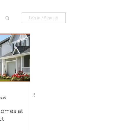
Log in / Sign up
read
omes at
ct