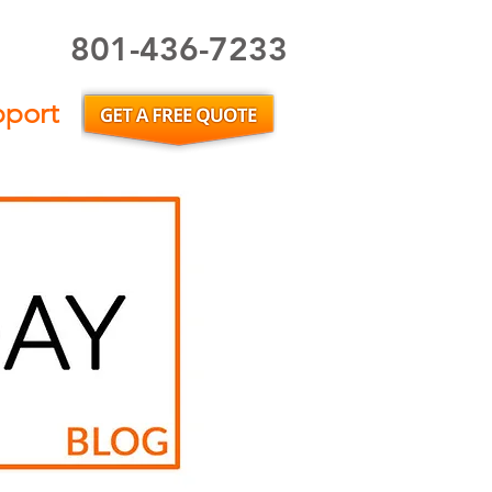
801-436-7233
Utah Home Inspector or Utah Home Inspection
pport