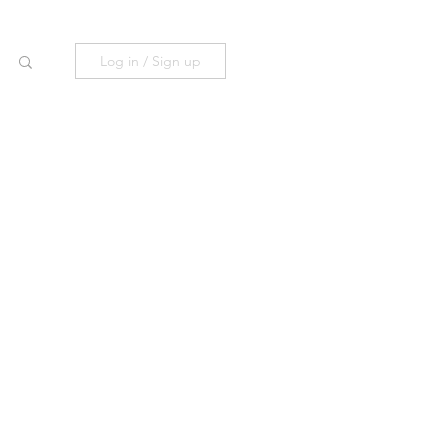
Log in / Sign up