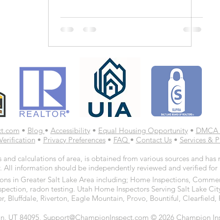
ct.com
•
Blog
•
Accessibility
•
Equal Housing Opportunity
•
DMCA 
Verification
•
Privacy Preferences
•
FAQ
•
Contact Us
•
Services & P
 and calculations of area, is obtained from various sources and has n
. All information should be independently reviewed and verified for
ns in Greater Salt Lake Area including; Home Inspections, Commerc
spection, radon testing. Utah Home Inspectors Serving Salt Lake Cit
r, Bluffdale, Riverton, Eagle Mountain, Provo, Bountiful, Clearfiel
n, UT 84095, Support@ChampionInspect.com © 2026 Champion Inspe