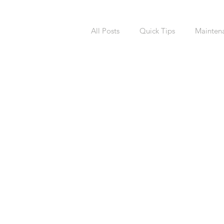
All Posts
Quick Tips
Mainten
National Calendars Day
Buy
Exterior
Sprinklers
Irri
Asbestos
Pet Friendly
R
Laundry Room
Remodeling