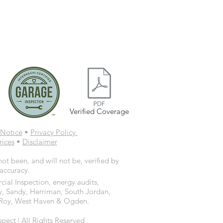
Verified Coverage
Notice
•
Privacy Policy
rices
•
Disclaimer
ot been, and will not be, verified by
 accuracy.
ial Inspection, energy audits,
y, Sandy, Herriman, South Jordan,
d, Roy, West Haven & Ogden.
ct | All Rights Reserved