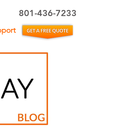
801-436-7233
Utah Home Inspector or Utah Home Inspection
pport