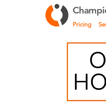
Champio
Pricing
Se