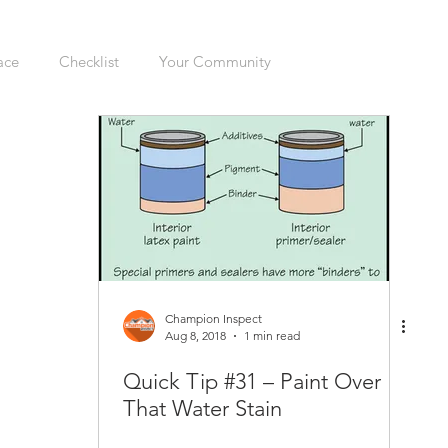
ace
Checklist
Your Community
ers
Sellers
Moving
Health
Home Inspection
gation
Organizing
Cleaning
Hazards
Safety
enovations
Dogs
Cats
Mudroom
Kitchen
Champion Inspect
Aug 8, 2018
1 min read
Quick Tip #31 – Paint Over
Interior
Furnace
Green Sticker
HVAC
That Water Stain