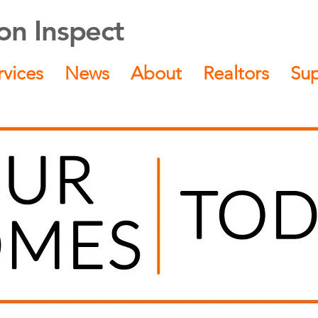
n Inspect
rvices
News
About
Realtors
Su