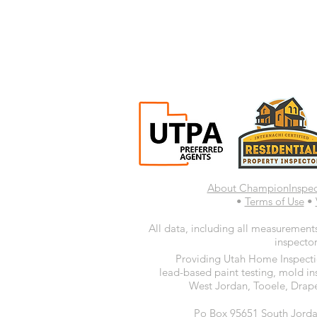
About ChampionInspe
•
Terms of Use
•
All data, including all measurements
inspector
Providing Utah Home Inspectio
lead-based paint testing, mold in
West Jordan, Tooele, Drape
Po Box 95651 South Jorda