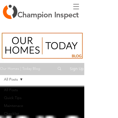
Champion Inspect
Sign Up
Our Homes | Today Blog
All Posts
All Posts
Quick Tips
Maintenace
Checklist