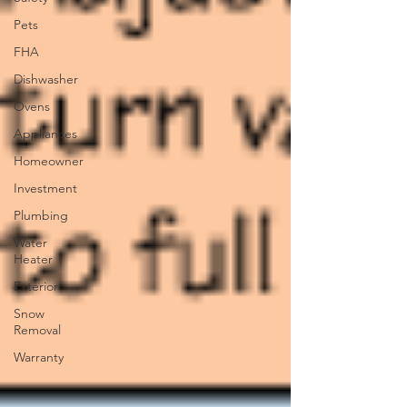
Pets
FHA
Dishwasher
Ovens
Appliances
Homeowner
Investment
Plumbing
Water
Heater
Exterior
Snow
Removal
Warranty