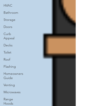
HVAC
Bathroom
Storage
Doors
Curb
Appeal
Decks
Toilet
Roof
Flashing
Homeowners
Guide
Venting
Microwaves
Range
Hoods