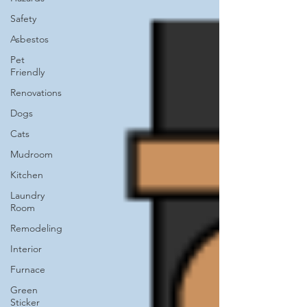
Safety
Asbestos
Pet
Friendly
Renovations
Dogs
Cats
Mudroom
Kitchen
Laundry
Room
Remodeling
Interior
Furnace
Green
Sticker