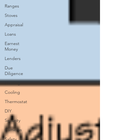
Ranges
Stoves
Appraisal
Loans
Earnest
Money
Lenders
Due
Diligence
Heating
Cooling
Thermostat
DIY
Security
Cameras
Safety