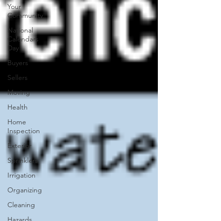
Your
Community
National
Calendars
Day
Buyers
Sellers
Moving
Health
Home
Inspection
Exterior
Sprinklers
Irrigation
Organizing
Cleaning
Hazards