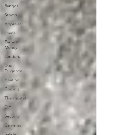
Ranges
Stoves
Appraisal
Loans
Earnest
Money
Lenders
Due
Diligence
Heating
Cooling
Thermostat
DIY
Security
Cameras
Safety