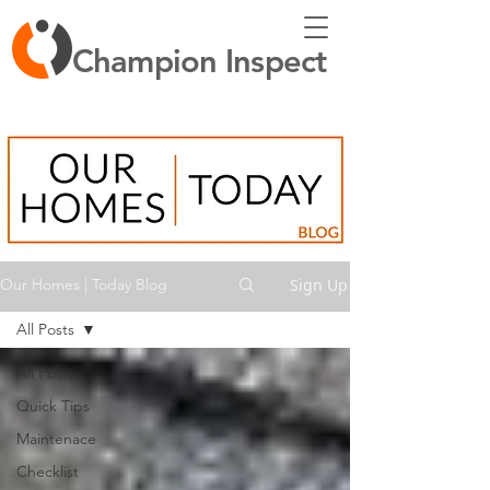
Champion Inspect
Sign Up
Our Homes | Today Blog
All Posts
All Posts
Quick Tips
Maintenace
Checklist