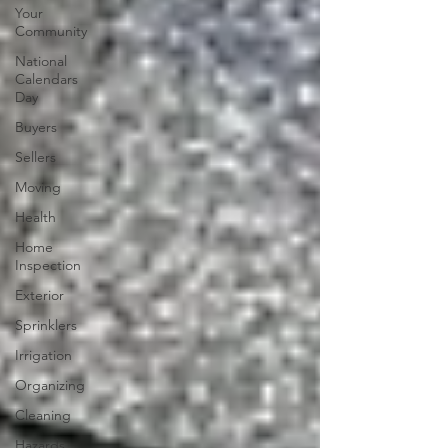
Your
Community
National
Calendars
Day
Buyers
Sellers
Moving
Health
Home
Inspection
Exterior
Sprinklers
Irrigation
Organizing
Cleaning
Hazards