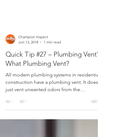
Champion Inspect
Jun 13, 2018
1 min read
Quick Tip #27 – Plumbing Vent?
What Plumbing Vent?
All modern plumbing systems in residential
construction have a plumbing vent. It doesn’t
just vent unwanted odors from the
drainage...