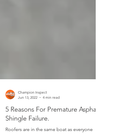
Champion Inspect
Jun 13, 2022
4 min read
5 Reasons For Premature Asphalt
Shingle Failure.