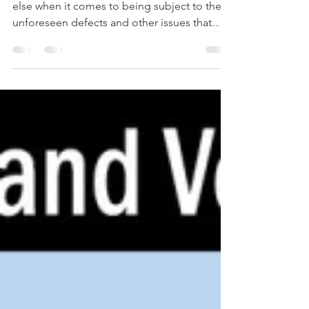
Roofers are in the same boat as everyone
else when it comes to being subject to the
unforeseen defects and other issues that
will...