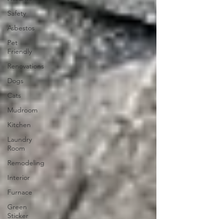
Safety
Asbestos
Pet
Friendly
Renovations
Dogs
Cats
Mudroom
Kitchen
Laundry
Room
Remodeling
Interior
Furnace
Green
Sticker