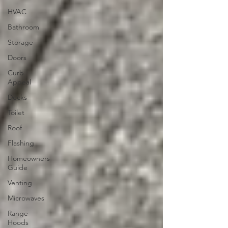
HVAC
Bathroom
Storage
Doors
Curb
Appeal
Decks
Toilet
Roof
Flashing
Homeowners
Guide
Venting
Microwaves
Range
Hoods