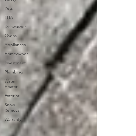
Pets
FHA
Dishwasher
Ovens
Appliances
Homeowner
Investment
Plumbing
Water
Heater
Exterior
Snow
Removal
Warranty