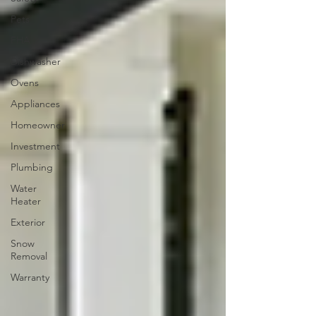
Pets
FHA
Dishwasher
Ovens
Appliances
Homeowner
Investment
Plumbing
Water
Heater
Exterior
Snow
Removal
Warranty