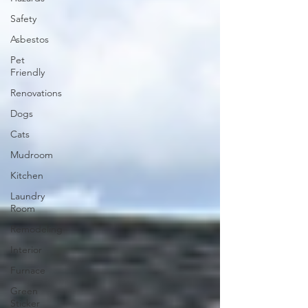
Safety
Asbestos
Pet
Friendly
Renovations
Dogs
Cats
Mudroom
Kitchen
Laundry
Room
Remodeling
Interior
Furnace
Green
Sticker