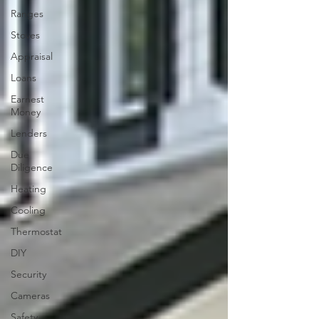
Ranges
Stoves
Appraisal
Loans
Earnest
Money
Lenders
Due
Diligence
Heating
Cooling
Thermostat
DIY
Security
Cameras
Safety