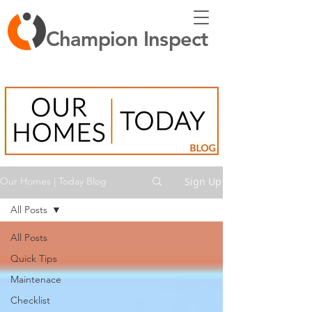
Champion Inspect
Sign Up
Our Homes | Today Blog
All Posts
All Posts
Quick Tips
Maintenace
Checklist