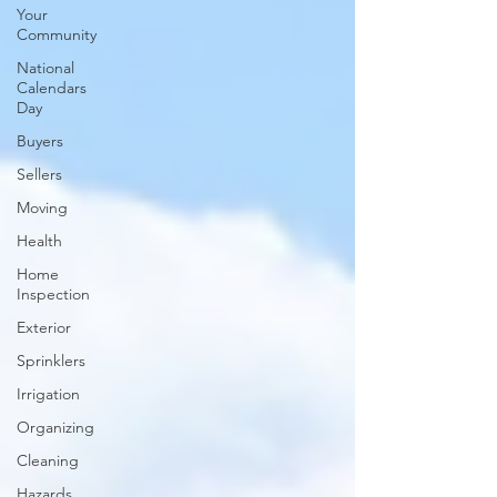
Your
Community
National
Calendars
Day
Buyers
Sellers
Moving
Health
Home
Inspection
Exterior
Sprinklers
Irrigation
Organizing
Cleaning
Hazards