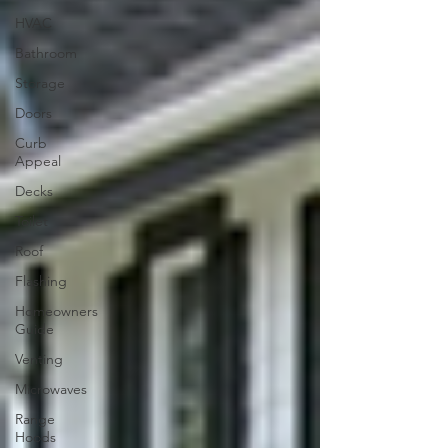
HVAC
Bathroom
Storage
Doors
Curb
Appeal
Decks
Toilet
Roof
Flashing
Homeowners
Guide
Venting
Microwaves
Range
Hoods