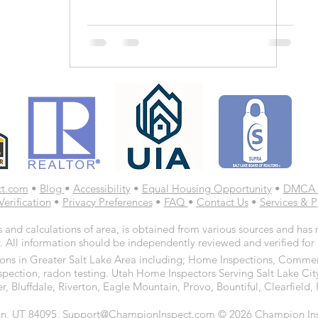
ct.com
•
Blog
•
Accessibility
•
Equal Housing Opportunity
•
DMCA 
Verification
•
Privacy Preferences
•
FAQ
•
Contact Us
•
Services & P
 and calculations of area, is obtained from various sources and has n
. All information should be independently reviewed and verified for
ns in Greater Salt Lake Area including; Home Inspections, Commerc
spection, radon testing. Utah Home Inspectors Serving Salt Lake Cit
r, Bluffdale, Riverton, Eagle Mountain, Provo, Bountiful, Clearfiel
n, UT 84095, Support@ChampionInspect.com © 2026 Champion Inspe