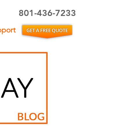
801-436-7233
Utah Home Inspector or Utah Home Inspection
pport