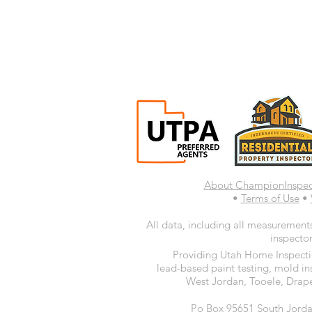
About ChampionInspe
•
Terms of Use
•
All data, including all measurements
inspector
Providing Utah Home Inspectio
lead-based paint testing, mold in
West Jordan, Tooele, Drape
Po Box 95651 South Jorda