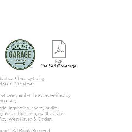
Verified Coverage
Notice
•
Privacy Policy
rices
•
Disclaimer
ot been, and will not be, verified by
 accuracy.
ial Inspection, energy audits,
y, Sandy, Herriman, South Jordan,
d, Roy, West Haven & Ogden.
ct | All Rights Reserved