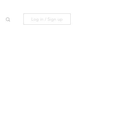
Log in / Sign up