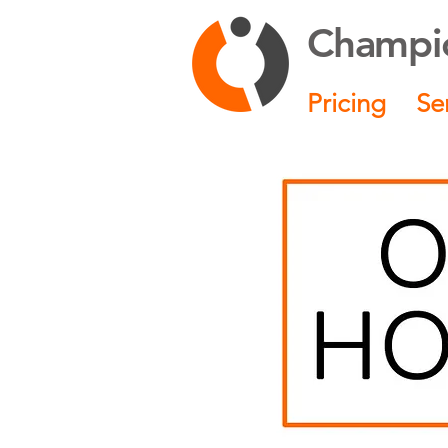
Champio
Pricing
Se