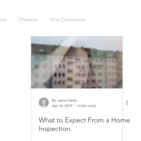
ace
Checklist
Your Community
ers
Sellers
Moving
Health
Home Inspection
gation
Organizing
Cleaning
Hazards
Safety
enovations
Dogs
Cats
Mudroom
Kitchen
By Jason Heitz
Apr 10, 2019
4 min read
What to Expect From a Home
Interior
Furnace
Green Sticker
HVAC
Inspection.