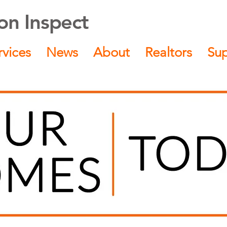
n Inspect
rvices
News
About
Realtors
Su