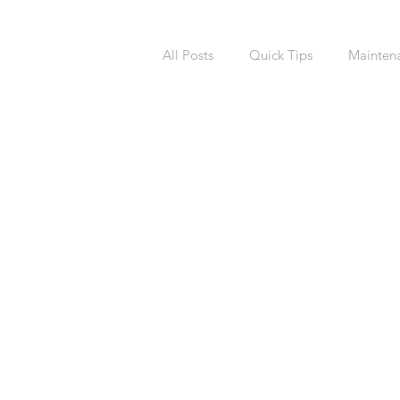
All Posts
Quick Tips
Mainten
National Calendars Day
Buy
Exterior
Sprinklers
Irri
Asbestos
Pet Friendly
R
Laundry Room
Remodeling