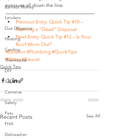
pressure all down the line.
Earnest Money
Lenders
Previous Entry: Quick Tip #10 – 
Due Diligence
Reviving a “Dead” Disposal
Next Entry: Quick Tip #12 – Is Your 
Heating
Roof Worn Out?
Cooling
#Exterior
#Plumbing
#QuickTips
#Water
#Faucet
Thermostat
Quick Tips
DIY
Security
Cameras
Safety
Pets
See All
Recent Posts
FHA
Dishwasher