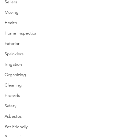
Sellers
Moving
Health
Home Inspection
Exterior
Sprinklers
Irrigation
Organizing
Cleaning
Hazards
Safety
Asbestos
Pet Friendly