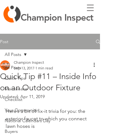
Champion Inspect
Post
All Posts
Champion Inspect
All Posts
Sep 13, 2017
1 min read
Quick Tip #11 – Inside Info
Quick Tips
on an Outdoor Fixture
Maintenace
Updated:
Apr 11, 2019
Checklist
Your Community
Here’s a bit of fix-it trivia for you: the 
exterior faucet to which you connect 
National Calendars Day
lawn hoses is 
Buyers