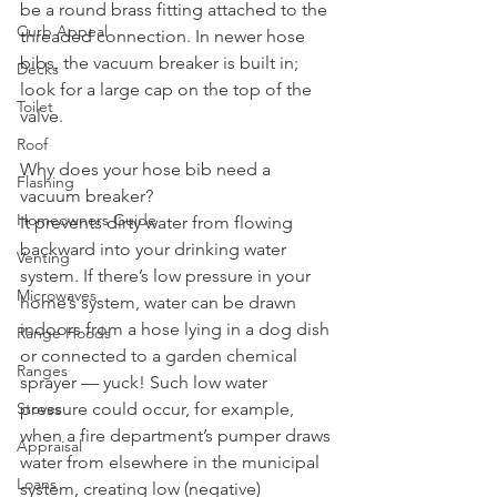
be a round brass fitting attached to the 
Curb Appeal
threaded connection. In newer hose 
bibs, the vacuum breaker is built in; 
Decks
look for a large cap on the top of the 
Toilet
valve.
Roof
Why does your hose bib need a 
Flashing
vacuum breaker? 
Homeowners Guide
It prevents dirty water from flowing 
backward into your drinking water 
Venting
system. If there’s low pressure in your 
Microwaves
home’s system, water can be drawn 
indoors from a hose lying in a dog dish 
Range Hoods
or connected to a garden chemical 
Ranges
sprayer — yuck! Such low water 
pressure could occur, for example, 
Stoves
when a fire department’s pumper draws 
Appraisal
water from elsewhere in the municipal 
Loans
system, creating low (negative) 