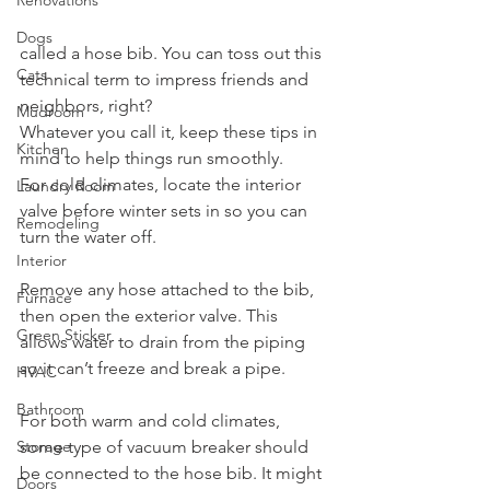
Renovations
Dogs
called a hose bib. You can toss out this 
Cats
technical term to impress friends and 
neighbors, right? 
Mudroom
Whatever you call it, keep these tips in 
Kitchen
mind to help things run smoothly.
For cold climates, locate the interior 
Laundry Room
valve before winter sets in so you can 
Remodeling
turn the water off. 
Interior
Remove any hose attached to the bib, 
Furnace
then open the exterior valve. This 
Green Sticker
allows water to drain from the piping 
so it can’t freeze and break a pipe.
HVAC
Bathroom
For both warm and cold climates, 
some type of vacuum breaker should 
Storage
be connected to the hose bib. It might 
Doors